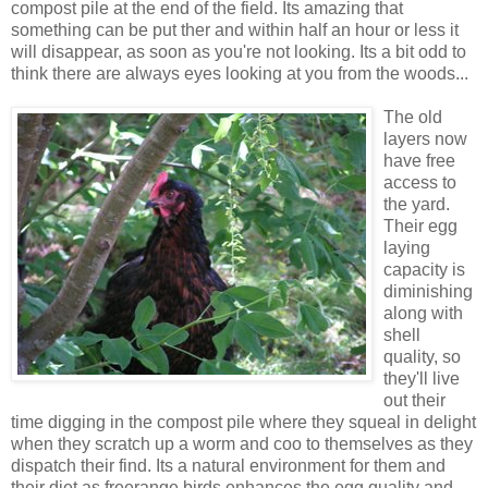
compost pile at the end of the field. Its amazing that
something can be put ther and within half an hour or less it
will disappear, as soon as you're not looking. Its a bit odd to
think there are always eyes looking at you from the woods...
The old
layers now
have free
access to
the yard.
Their egg
laying
capacity is
diminishing
along with
shell
quality, so
they'll live
out their
time digging in the compost pile where they squeal in delight
when they scratch up a worm and coo to themselves as they
dispatch their find. Its a natural environment for them and
their diet as freerange birds enhances the egg quality and