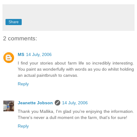
Share
2 comments:
MS
14 July, 2006
I find your stories about farm life so incredibly interesting.
You paint as wonderfully with words as you do whilst holding
an actual paintbrush to canvas.
Reply
Jeanette Jobson
14 July, 2006
Thank you Mallika, I'm glad you're enjoying the information.
There's never a dull moment on the farm, that's for sure!
Reply