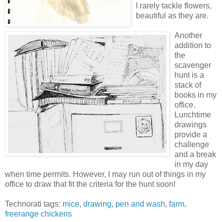
I rarely tackle flowers,
beautiful as they are.
Another
addition to
the
scavenger
hunt is a
stack of
books in my
office.
Lunchtime
drawings
provide a
challenge
and a break
in my day
when time permits. However, I may run out of things in my
office to draw that fit the criteria for the hunt soon!
Technorati tags:
mice
,
drawing
,
pen and wash
,
farm
,
freerange chickens