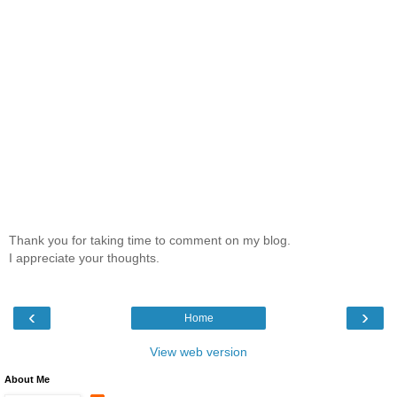
Thank you for taking time to comment on my blog.
I appreciate your thoughts.
‹
›
Home
View web version
About Me