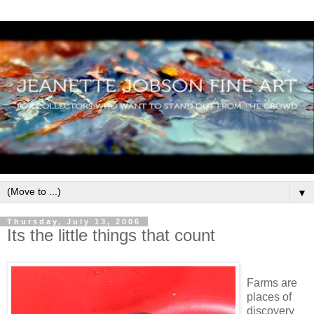
▼
Thursday, July 13, 2006
Its the little things that count
Farms are
places of
discovery