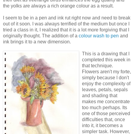
the yolks are always a rich orange colour as a result.
I seem to be in a pen and ink rut right now and need to break
out of it soon. I was always terrified of the medium but once I
tried a class in it, I realized that it is a lot more forgiving that I
originally thought. The addition of a
colour wash to pen
and
ink brings it to a new dimension.
This is a drawing that I
completed this week in
that technique.
Flowers aren't my forte,
simply because I don't
enjoy the complexity of
leaves, petals, sepals
and shading that
makes me concentrate
too much perhaps. Its
one of those perceived
difficulties that, once
into it, it becomes a
simpler task. However,