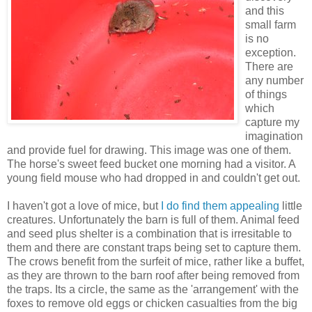
and this
small farm
is no
exception.
There are
any number
of things
which
capture my
imagination
and provide fuel for drawing. This image was one of them.
The horse's sweet feed bucket one morning had a visitor. A
young field mouse who had dropped in and couldn't get out.
I haven't got a love of mice, but
I do find them appealing
little
creatures. Unfortunately the barn is full of them. Animal feed
and seed plus shelter is a combination that is irresitable to
them and there are constant traps being set to capture them.
The crows benefit from the surfeit of mice, rather like a buffet,
as they are thrown to the barn roof after being removed from
the traps. Its a circle, the same as the 'arrangement' with the
foxes to remove old eggs or chicken casualties from the big