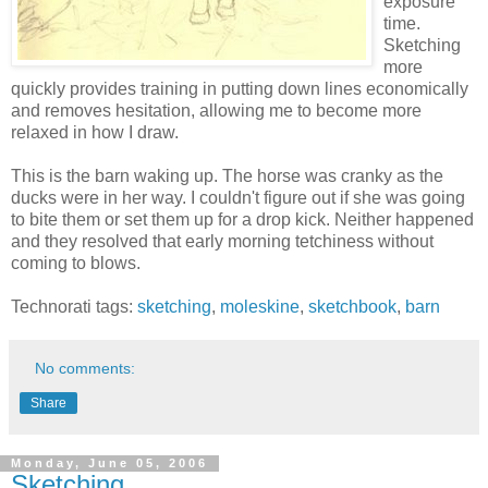
exposure
time.
Sketching
more
quickly provides training in putting down lines economically
and removes hesitation, allowing me to become more
relaxed in how I draw.
This is the barn waking up. The horse was cranky as the
ducks were in her way. I couldn't figure out if she was going
to bite them or set them up for a drop kick. Neither happened
and they resolved that early morning tetchiness without
coming to blows.
Technorati tags:
sketching
,
moleskine
,
sketchbook
,
barn
No comments:
Share
Monday, June 05, 2006
Sketching