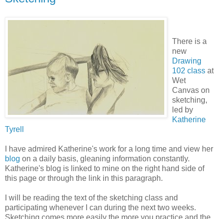
There is a
new
Drawing
102 class
at
Wet
Canvas on
sketching,
led by
Katherine
Tyrell
I have admired Katherine's work for a long time and view her
blog
on a daily basis, gleaning information constantly.
Katherine's blog is linked to mine on the right hand side of
this page or through the link in this paragraph.
I will be reading the text of the sketching class and
participating whenever I can during the next two weeks.
Sketching comes more easily the more you practice and the