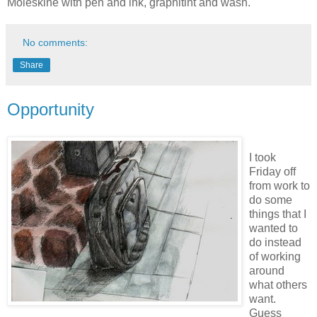
Moleskine with pen and ink, graphitint and wash.
No comments:
Share
Opportunity
I took
Friday off
from work to
do some
things that I
wanted to
do instead
of working
around
what others
want.
Guess