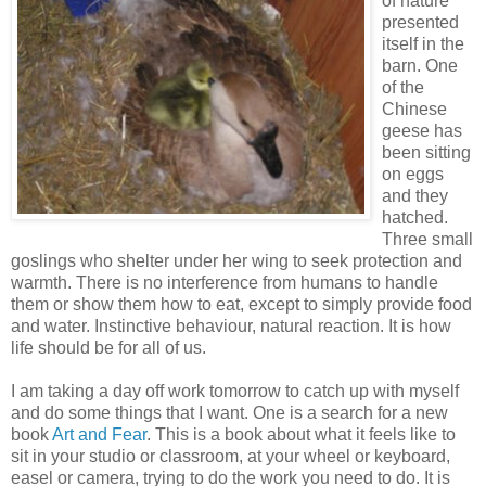
of nature
presented
itself in the
barn. One
of the
Chinese
geese has
been sitting
on eggs
and they
hatched.
Three small
goslings who shelter under her wing to seek protection and
warmth. There is no interference from humans to handle
them or show them how to eat, except to simply provide food
and water. Instinctive behaviour, natural reaction. It is how
life should be for all of us.
I am taking a day off work tomorrow to catch up with myself
and do some things that I want. One is a search for a new
book
Art and Fear
. This is a book about what it feels like to
sit in your studio or classroom, at your wheel or keyboard,
easel or camera, trying to do the work you need to do. It is