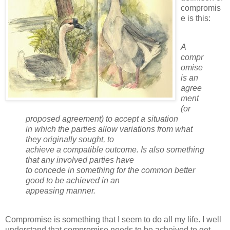
compromis
e is this:
A
compr
omise
is an
agree
ment
(or
proposed agreement) to accept a situation
in which the parties allow variations from what
they originally sought, to
achieve a compatible outcome. Is also something
that any involved parties have
to concede in something for the common better
good to be achieved in an
appeasing manner.
Compromise is something that I seem to do all my life. I well
understand that compromise needs to be acheived to get