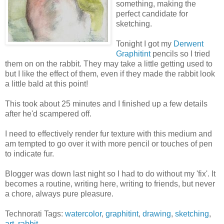
something, making the
perfect candidate for
sketching.
Tonight I got my
Derwent
Graphitint
pencils so I tried
them on on the rabbit. They may take a little getting used to
but I like the effect of them, even if they made the rabbit look
a little bald at this point!
This took about 25 minutes and I finished up a few details
after he'd scampered off.
I need to effectively render fur texture with this medium and
am tempted to go over it with more pencil or touches of pen
to indicate fur.
Blogger was down last night so I had to do without my 'fix'. It
becomes a routine, writing here, writing to friends, but never
a chore, always pure pleasure.
Technorati Tags:
watercolor
,
graphitint
,
drawing
,
sketching
,
art
,
rabbit