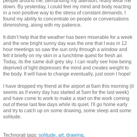
people around me, demanding my attention, really wear me
down. By yesterday, I could feel my mind and body reacting
in a non positive way to the stress of constant demands. I
found my ability to concentrate on people or conversations
diminishing, along with my patience.
It didn't help that the weather has been miserable for a week
and the one bright sunny day was the one that I was in 12
hour meetings so saw the sun only through a window and
felt it briefly on my skin in a lunchtime quest for fresh air.
Today, its the same dull grey sky. I can really see how being
deprived of light depresses the mind and creates weight to
the body. It will have to change eventually, just soon I hope!
I have dropped my friend at the airport at 6am this morning (it
seems as if every day has started at 5am for the last week)
and have come to work to make a start on the work coming
out of these last few days while its quiet. I'll go home early
and try to catch up on some drawing, some sleep and some
solitude.
Technorati tags:
solitude
,
art
,
drawing
,