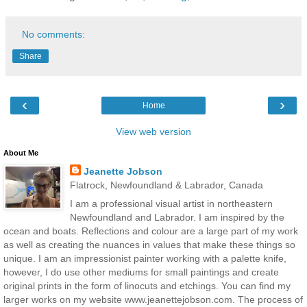
No comments:
Share
‹
›
Home
View web version
About Me
Jeanette Jobson
Flatrock, Newfoundland & Labrador, Canada
I am a professional visual artist in northeastern
Newfoundland and Labrador. I am inspired by the
ocean and boats. Reflections and colour are a large part of my work
as well as creating the nuances in values that make these things so
unique. I am an impressionist painter working with a palette knife,
however, I do use other mediums for small paintings and create
original prints in the form of linocuts and etchings. You can find my
larger works on my website www.jeanettejobson.com. The process of