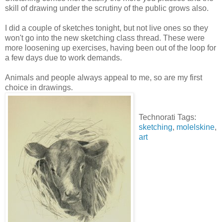
skill of drawing under the scrutiny of the public grows also.
I did a couple of sketches tonight, but not live ones so they
won't go into the new sketching class thread. These were
more loosening up exercises, having been out of the loop for
a few days due to work demands.
Animals and people always appeal to me, so are my first
choice in drawings.
Technorati Tags:
sketching
,
molelskine
,
art