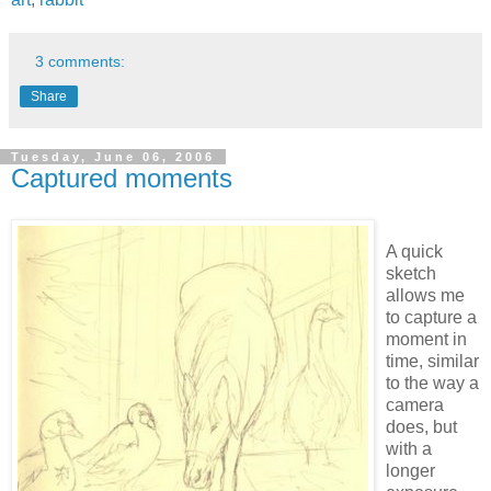
3 comments:
Share
Tuesday, June 06, 2006
Captured moments
A quick
sketch
allows me
to capture a
moment in
time, similar
to the way a
camera
does, but
with a
longer