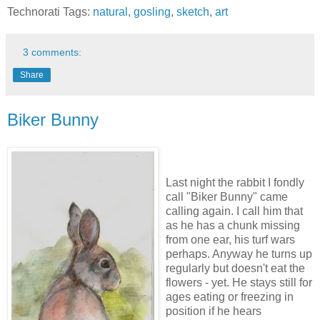
Technorati Tags:
natural
,
gosling
,
sketch
,
art
3 comments:
Share
Biker Bunny
Last night the rabbit I fondly
call "Biker Bunny" came
calling again. I call him that
as he has a chunk missing
from one ear, his turf wars
perhaps. Anyway he turns up
regularly but doesn't eat the
flowers - yet. He stays still for
ages eating or freezing in
position if he hears