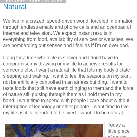
Thursday, June 08, 2006
Natural
We live in a crazed, speed-driven world, forcefed information
through endless emails and phone calls and an overload of
internet and television. We expect instant results in
everything from food, availability of services or websites. We
are bombarding our senses and I feel as if I'm on overload.
I long for a time when life is slower and I don't have to
compromise my drawing or my life to acheive results for
someone else. I want a natural life that lets my body dictate
sleeping and waking. I want to feel the seasons on my skin,
not be artificially controlled in an airless building. I want to
taste foods that still have earth clinging to them and the force
of nature still pulsing through them as I hold them in my
hand. I want time to spend with people I care about without
interruption of techology or other people. I want time to live
my life as it is intended to be lived. I want it to be natural.
Today a
little piece