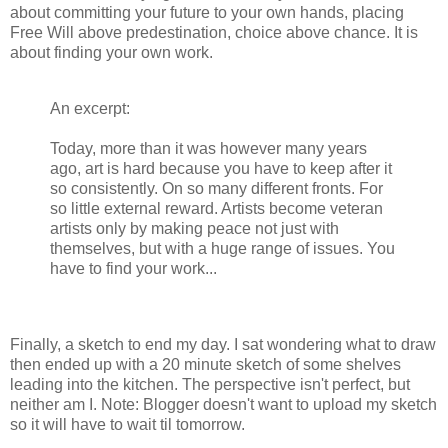
about committing your future to your own hands, placing
Free Will above predestination, choice above chance. It is
about finding your own work.
An excerpt:
Today, more than it was however many years
ago, art is hard because you have to keep after it
so consistently. On so many different fronts. For
so little external reward. Artists become veteran
artists only by making peace not just with
themselves, but with a huge range of issues. You
have to find your work...
Finally, a sketch to end my day. I sat wondering what to draw
then ended up with a 20 minute sketch of some shelves
leading into the kitchen. The perspective isn't perfect, but
neither am I. Note: Blogger doesn't want to upload my sketch
so it will have to wait til tomorrow.