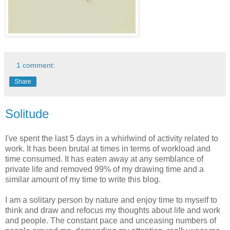
1 comment:
Share
Solitude
I've spent the last 5 days in a whirlwind of activity related to
work. It has been brutal at times in terms of workload and
time consumed. It has eaten away at any semblance of
private life and removed 99% of my drawing time and a
similar amount of my time to write this blog.
I am a solitary person by nature and enjoy time to myself to
think and draw and refocus my thoughts about life and work
and people. The constant pace and unceasing numbers of