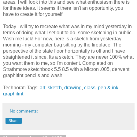
areas. I will look into this and see what enthusiasm there is
for these ideas. It seems if there isn't an opportunity, you
have to create it for yourself.
Today I will try to recreate what was in my mind yesterday in
terms of doing what I set out to do -some sketching in public.
Wish me luck! For now, here is a sketch from yesterday
morning - my computer bag sitting by the fireplace. The
perspective of the slate floor horizontally is off and I have
straightened it since. Its a sketch. They are never 100% what
you want them to me, so I'm content. Completed on
Strathmore sketchbook 5.5 8.5 with a Micron .005, derwent
graphitint pencils and wash.
Technorati Tags:
art
,
sketch
,
drawing
,
class
,
pen & ink
,
graphitint
No comments:
Share