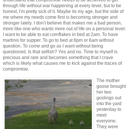
through life without war happening at every level, but to be
honest, I'm pretty sick of it. Maybe its my age, but the side of
me where my needs come first is becoming stronger and
stronger lately. I don't believe that makes me a bad person,
more like one who wants more out of life on a personal level.
I want to be able to eat cornflakes in bed at 2am. To have
martinis for supper. To go to bed at 6pm or 6am without
question. To come and go as I want without being
questioned. Is that selfish? Yes and no. Time to myself is
precious and rare and becomes something that I crave
which is likely what causes me to kick against the traces of
compromise.
The mother
goose brought
her two
goslings out
into the yard
yesterday to
meet
everyone.
They were