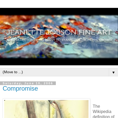
▼
Saturday, June 10, 2006
Compromise
The
Wikipedia
definition of