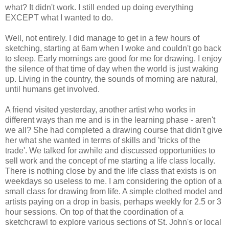
what? It didn't work. I still ended up doing everything
EXCEPT what I wanted to do.
Well, not entirely. I did manage to get in a few hours of
sketching, starting at 6am when I woke and couldn't go back
to sleep. Early mornings are good for me for drawing. I enjoy
the silence of that time of day when the world is just waking
up. Living in the country, the sounds of morning are natural,
until humans get involved.
A friend visited yesterday, another artist who works in
different ways than me and is in the learning phase - aren't
we all? She had completed a drawing course that didn't give
her what she wanted in terms of skills and 'tricks of the
trade'. We talked for awhile and discussed opportunities to
sell work and the concept of me starting a life class locally.
There is nothing close by and the life class that exists is on
weekdays so useless to me. I am considering the option of a
small class for drawing from life. A simple clothed model and
artists paying on a drop in basis, perhaps weekly for 2.5 or 3
hour sessions. On top of that the coordination of a
sketchcrawl to explore various sections of St. John's or local