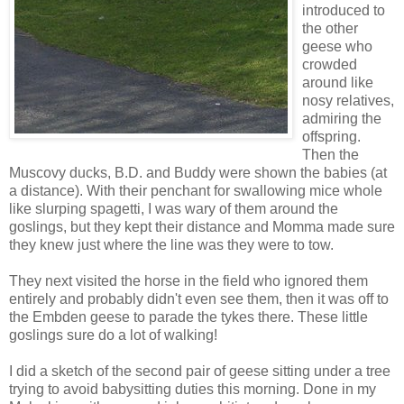
introduced to
the other
geese who
crowded
around like
nosy relatives,
admiring the
offspring.
Then the
Muscovy ducks, B.D. and Buddy were shown the babies (at
a distance). With their penchant for swallowing mice whole
like slurping spagetti, I was wary of them around the
goslings, but they kept their distance and Momma made sure
they knew just where the line was they were to tow.
They next visited the horse in the field who ignored them
entirely and probably didn't even see them, then it was off to
the Embden geese to parade the tykes there. These little
goslings sure do a lot of walking!
I did a sketch of the second pair of geese sitting under a tree
trying to avoid babysitting duties this morning. Done in my